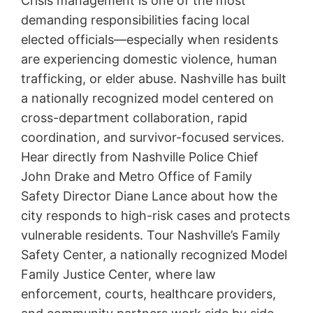
Crisis management is one of the most
demanding responsibilities facing local
elected officials—especially when residents
are experiencing domestic violence, human
trafficking, or elder abuse. Nashville has built
a nationally recognized model centered on
cross-department collaboration, rapid
coordination, and survivor-focused services.
Hear directly from Nashville Police Chief
John Drake and Metro Office of Family
Safety Director Diane Lance about how the
city responds to high-risk cases and protects
vulnerable residents. Tour Nashville’s Family
Safety Center, a nationally recognized Model
Family Justice Center, where law
enforcement, courts, healthcare providers,