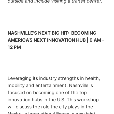
outside and include visiting a transit center.
NASHVILLE’S NEXT BIG HIT: BECOMING
AMERICA’S NEXT INNOVATION HUB | 9 AM –
12 PM
Leveraging its industry strengths in health,
mobility and entertainment, Nashville is
focused on becoming one of the top
innovation hubs in the U.S. This workshop
will discuss the role the city plays in the
Nashville Innovation Alliance, a new joint