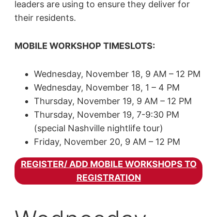
leaders are using to ensure they deliver for
their residents.
MOBILE WORKSHOP TIMESLOTS:
Wednesday, November 18, 9 AM – 12 PM
Wednesday, November 18, 1 – 4 PM
Thursday, November 19, 9 AM – 12 PM
Thursday, November 19, 7-9:30 PM
(special Nashville nightlife tour)
Friday, November 20, 9 AM – 12 PM
REGISTER/ ADD MOBILE WORKSHOPS TO
REGISTRATION