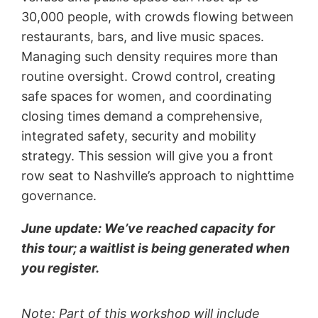
30,000 people, with crowds flowing between
restaurants, bars, and live music spaces.
Managing such density requires more than
routine oversight. Crowd control, creating
safe spaces for women, and coordinating
closing times demand a comprehensive,
integrated safety, security and mobility
strategy. This session will give you a front
row seat to Nashville’s approach to nighttime
governance.
June update: We’ve reached capacity for
this tour; a waitlist is being generated when
you register.
Note: Part of this workshop will include