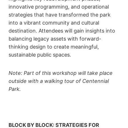
innovative programming, and operational
strategies that have transformed the park
into a vibrant community and cultural
destination. Attendees will gain insights into
balancing legacy assets with forward-
thinking design to create meaningful,
sustainable public spaces.
Note: Part of this workshop will take place
outside with a walking tour of Centennial
Park.
BLOCK BY BLOCK: STRATEGIES FOR