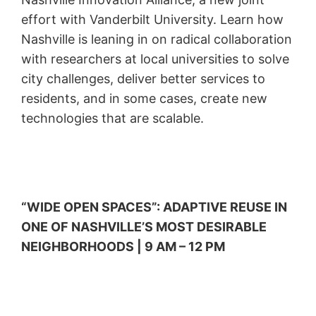
effort with Vanderbilt University. Learn how
Nashville is leaning in on radical collaboration
with researchers at local universities to solve
city challenges, deliver better services to
residents, and in some cases, create new
technologies that are scalable.
“WIDE OPEN SPACES”: ADAPTIVE REUSE IN
ONE OF NASHVILLE’S MOST DESIRABLE
NEIGHBORHOODS | 9 AM – 12 PM