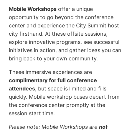
Mobile Workshops
offer a unique
opportunity to go beyond the conference
center and experience the City Summit host
city firsthand. At these offsite sessions,
explore innovative programs, see successful
initiatives in action, and gather ideas you can
bring back to your own community.
These immersive experiences are
complimentary for full conference
attendees
, but space is limited and fills
quickly. Mobile workshop buses depart from
the conference center promptly at the
session start time.
Please note: Mobile Workshops are
not