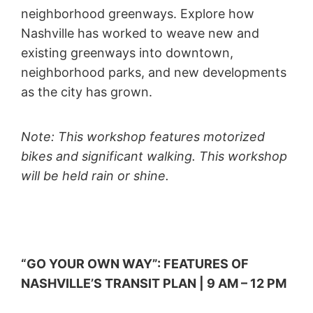
neighborhood greenways. Explore how
Nashville has worked to weave new and
existing greenways into downtown,
neighborhood parks, and new developments
as the city has grown.
Note: This workshop features motorized
bikes and significant walking. This workshop
will be held rain or shine.
“GO YOUR OWN WAY”: FEATURES OF
NASHVILLE’S TRANSIT PLAN | 9 AM – 12 PM