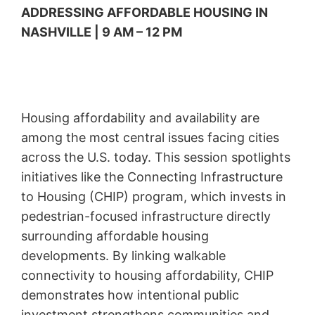
ADDRESSING AFFORDABLE HOUSING IN
NASHVILLE | 9 AM – 12 PM
Housing affordability and availability are
among the most central issues facing cities
across the U.S. today. This session spotlights
initiatives like the Connecting Infrastructure
to Housing (CHIP) program, which invests in
pedestrian-focused infrastructure directly
surrounding affordable housing
developments. By linking walkable
connectivity to housing affordability, CHIP
demonstrates how intentional public
investment strengthens communities and