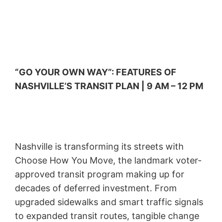
“GO YOUR OWN WAY”: FEATURES OF
NASHVILLE’S TRANSIT PLAN | 9 AM – 12 PM
Nashville is transforming its streets with
Choose How You Move, the landmark voter-
approved transit program making up for
decades of deferred investment. From
upgraded sidewalks and smart traffic signals
to expanded transit routes, tangible change