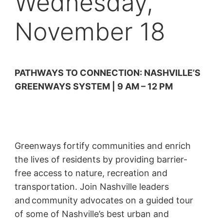
Wednesday,
November 18
PATHWAYS TO CONNECTION: NASHVILLE’S
GREENWAYS SYSTEM | 9 AM – 12 PM
Greenways fortify communities and enrich
the lives of residents by providing barrier-
free access to nature, recreation and
transportation. Join Nashville leaders
and community advocates on a guided tour
of some of Nashville’s best urban and