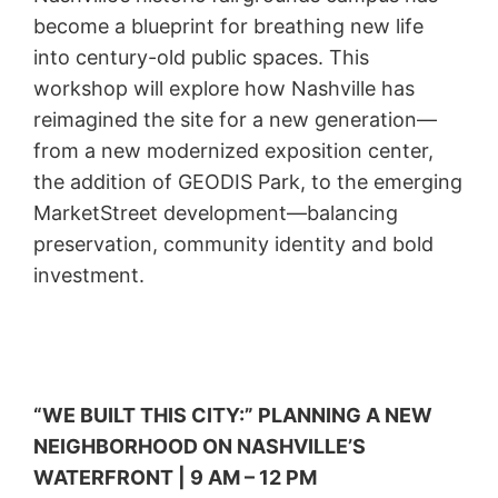
become a blueprint for breathing new life
into century-old public spaces. This
workshop will explore how Nashville has
reimagined the site for a new generation—
from a new modernized exposition center,
the addition of GEODIS Park, to the emerging
MarketStreet development—balancing
preservation, community identity and bold
investment.
“WE BUILT THIS CITY:” PLANNING A NEW
NEIGHBORHOOD ON NASHVILLE’S
WATERFRONT | 9 AM – 12 PM