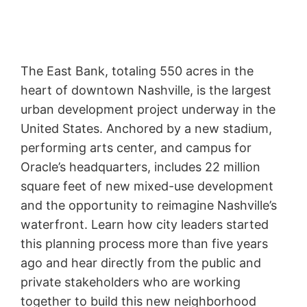
The East Bank, totaling 550 acres in the
heart of downtown Nashville, is the largest
urban development project underway in the
United States. Anchored by a new stadium,
performing arts center, and campus for
Oracle’s headquarters, includes 22 million
square feet of new mixed-use development
and the opportunity to reimagine Nashville’s
waterfront. Learn how city leaders started
this planning process more than five years
ago and hear directly from the public and
private stakeholders who are working
together to build this new neighborhood