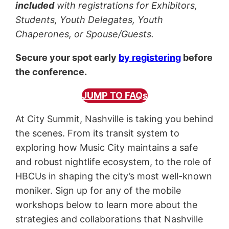
included
with registrations for Exhibitors,
Students, Youth Delegates, Youth
Chaperones, or Spouse/Guests.
Secure your spot early
by registering
before
the conference.
JUMP TO FAQs
At City Summit, Nashville is taking you behind
the scenes. From its transit system to
exploring how Music City maintains a safe
and robust nightlife ecosystem, to the role of
HBCUs in shaping the city’s most well-known
moniker. Sign up for any of the mobile
workshops below to learn more about the
strategies and collaborations that Nashville