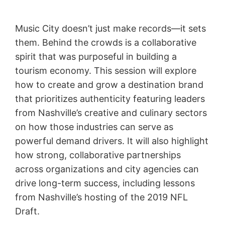
Music City doesn’t just make records—it sets
them. Behind the crowds is a collaborative
spirit that was purposeful in building a
tourism economy. This session will explore
how to create and grow a destination brand
that prioritizes authenticity featuring leaders
from Nashville’s creative and culinary sectors
on how those industries can serve as
powerful demand drivers. It will also highlight
how strong, collaborative partnerships
across organizations and city agencies can
drive long-term success, including lessons
from Nashville’s hosting of the 2019 NFL
Draft.