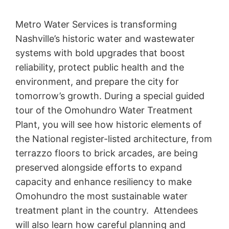
Metro Water Services is transforming
Nashville’s historic water and wastewater
systems with bold upgrades that boost
reliability, protect public health and the
environment, and prepare the city for
tomorrow’s growth. During a special guided
tour of the Omohundro Water Treatment
Plant, you will see how historic elements of
the National register-listed architecture, from
terrazzo floors to brick arcades, are being
preserved alongside efforts to expand
capacity and enhance resiliency to make
Omohundro the most sustainable water
treatment plant in the country. Attendees
will also learn how careful planning and