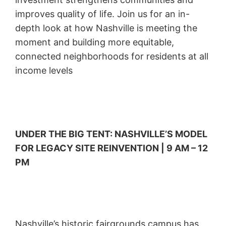
improves quality of life. Join us for an in-
depth look at how Nashville is meeting the
moment and building more equitable,
connected neighborhoods for residents at all
income levels
UNDER THE BIG TENT: NASHVILLE’S MODEL
FOR LEGACY SITE REINVENTION | 9 AM – 12
PM
Nashville’s historic fairgrounds campus has