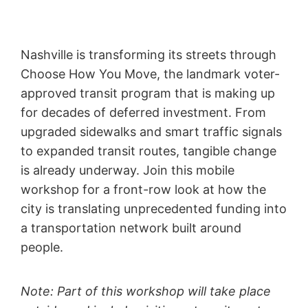
Nashville is transforming its streets through
Choose How You Move, the landmark voter-
approved transit program that is making up
for decades of deferred investment. From
upgraded sidewalks and smart traffic signals
to expanded transit routes, tangible change
is already underway. Join this mobile
workshop for a front-row look at how the
city is translating unprecedented funding into
a transportation network built around
people.
Note: Part of this workshop will take place