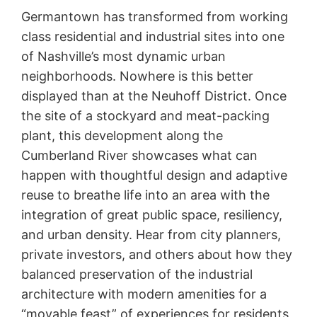
Germantown has transformed from working
class residential and industrial sites into one
of Nashville’s most dynamic urban
neighborhoods. Nowhere is this better
displayed than at the Neuhoff District. Once
the site of a stockyard and meat-packing
plant, this development along the
Cumberland River showcases what can
happen with thoughtful design and adaptive
reuse to breathe life into an area with the
integration of great public space, resiliency,
and urban density. Hear from city planners,
private investors, and others about how they
balanced preservation of the industrial
architecture with modern amenities for a
“movable feast” of experiences for residents