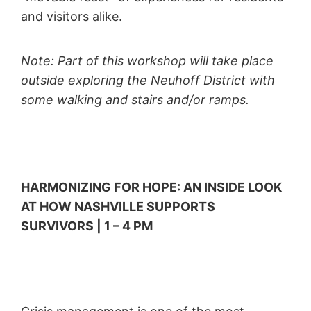
and visitors alike.
Note: Part of this workshop will take place
outside exploring the Neuhoff District with
some walking and stairs and/or ramps.
HARMONIZING FOR HOPE: AN INSIDE LOOK
AT HOW NASHVILLE SUPPORTS
SURVIVORS | 1 – 4 PM