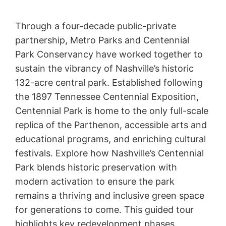
Through a four-decade public-private
partnership, Metro Parks and Centennial
Park Conservancy have worked together to
sustain the vibrancy of Nashville’s historic
132-acre central park. Established following
the 1897 Tennessee Centennial Exposition,
Centennial Park is home to the only full-scale
replica of the Parthenon, accessible arts and
educational programs, and enriching cultural
festivals. Explore how Nashville’s Centennial
Park blends historic preservation with
modern activation to ensure the park
remains a thriving and inclusive green space
for generations to come. This guided tour
highlights key redevelopment phases,