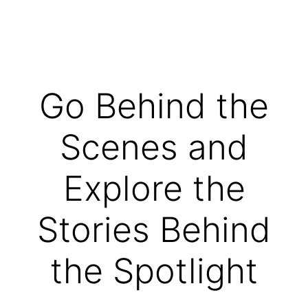
Go Behind the
Scenes and
Explore the
Stories Behind
the Spotlight