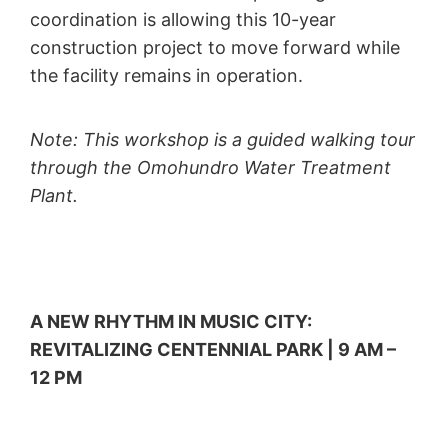
coordination is allowing this 10-year
construction project to move forward while
the facility remains in operation.
Note: This workshop is a guided walking tour
through the Omohundro Water Treatment
Plant.
A NEW RHYTHM IN MUSIC CITY:
REVITALIZING CENTENNIAL PARK | 9 AM –
12 PM