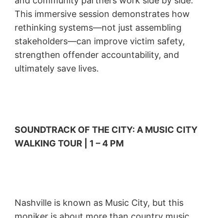
and community partners work side by side.
This immersive session demonstrates how
rethinking systems—not just assembling
stakeholders—can improve victim safety,
strengthen offender accountability, and
ultimately save lives.
SOUNDTRACK OF THE CITY: A MUSIC CITY
WALKING TOUR | 1 – 4 PM
Nashville is known as Music City, but this
moniker is about more than country music.