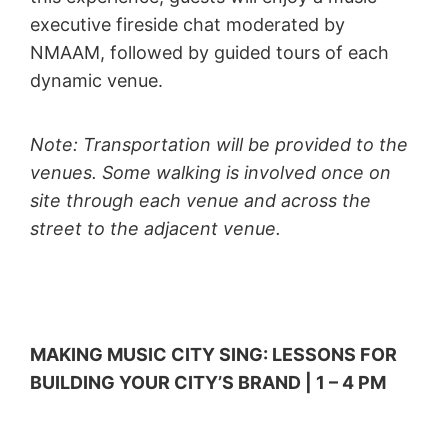
executive fireside chat moderated by
NMAAM, followed by guided tours of each
dynamic venue.
Note: Transportation will be provided to the
venues. Some walking is involved once on
site through each venue and across the
street to the adjacent venue.
MAKING MUSIC CITY SING: LESSONS FOR
BUILDING YOUR CITY’S BRAND | 1 – 4 PM