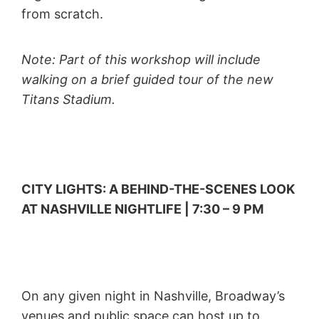
from scratch.
Note: Part of this workshop will include
walking on a brief guided tour of the new
Titans Stadium.
CITY LIGHTS: A BEHIND-THE-SCENES LOOK
AT NASHVILLE NIGHTLIFE | 7:30 – 9 PM
On any given night in Nashville, Broadway’s
venues and public space can host up to