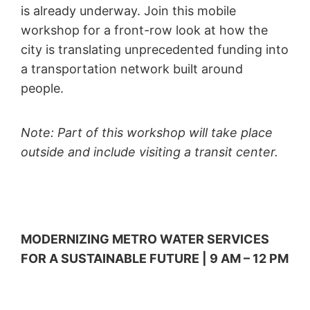
is already underway. Join this mobile
workshop for a front-row look at how the
city is translating unprecedented funding into
a transportation network built around
people.
Note: Part of this workshop will take place
outside and include visiting a transit center.
MODERNIZING METRO WATER SERVICES
FOR A SUSTAINABLE FUTURE | 9 AM – 12 PM