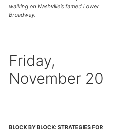
walking on Nashville’s famed Lower
Broadway.
Friday,
November 20
BLOCK BY BLOCK: STRATEGIES FOR