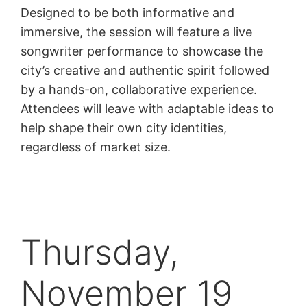
Designed to be both informative and
immersive, the session will feature a live
songwriter performance to showcase the
city’s creative and authentic spirit followed
by a hands-on, collaborative experience.
Attendees will leave with adaptable ideas to
help shape their own city identities,
regardless of market size.
Thursday,
November 19