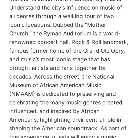
Understand the city’s influence on music of
all genres through a walking tour of two
iconic locations. Dubbed the “Mother
Church,” the Ryman Auditorium is a world-
renowned concert hall, Rock & Roll landmark,
famous former home of the Grand Ole Opry,
and music’s most iconic stage that has
brought artists and fans together for
decades. Across the street, the National
Museum of African American Music
(NMAAM) is dedicated to preserving and
celebrating the many music genres created,
influenced, and inspired by African
Americans, highlighting their central role in
shaping the American soundtrack. As part of
this experience, guests will enjoy a music